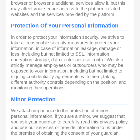
browser or browser's additional services allow it, but this
may affect your secure access to the platform-related
websites and the services provided by the platform.
Protection Of Your Personal Information
In order to protect your information security, we strive to
take all reasonable security measures to protect your
information, in case of information leakage, damage or
loss, including but not limited to SSL, information
encryption storage, data center access control.We also
strictly manage employees or outsourcers who may be
exposed to your information, including but not limited to
signing confidentiality agreements with them, taking
different authority controls depending on the position, and
monitoring their operations.
Minor Protection
We attach importance to the protection of minors'
personal information. If you are a minor, we suggest that
you ask your guardian to carefully read this privacy policy
and use our services or provide information to us under
the premise of obtaining the consent of your guardian.