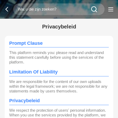
Privacybeleid
Prompt Clause
This platform reminds you: please read and understand
this statement carefully before using the services of the
platform.
Limitation Of Liability
We are responsible for the content of our own uploads
within the legal framework; we are not responsible for any
statements made by users themselves.
Privacybeleid
We respect the protection of users' personal information.
When you use the services provided by the platform, we