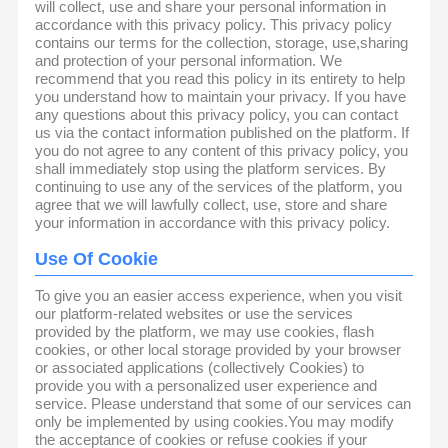
will collect, use and share your personal information in
accordance with this privacy policy. This privacy policy
contains our terms for the collection, storage, use,sharing
and protection of your personal information. We
recommend that you read this policy in its entirety to help
you understand how to maintain your privacy. If you have
any questions about this privacy policy, you can contact
us via the contact information published on the platform. If
you do not agree to any content of this privacy policy, you
shall immediately stop using the platform services. By
continuing to use any of the services of the platform, you
agree that we will lawfully collect, use, store and share
your information in accordance with this privacy policy.
Use Of Cookie
To give you an easier access experience, when you visit
our platform-related websites or use the services
provided by the platform, we may use cookies, flash
cookies, or other local storage provided by your browser
or associated applications (collectively Cookies) to
provide you with a personalized user experience and
service. Please understand that some of our services can
only be implemented by using cookies.You may modify
the acceptance of cookies or refuse cookies if your